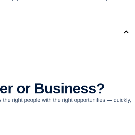
eer or Business?
 the right people with the right opportunities — quickly,