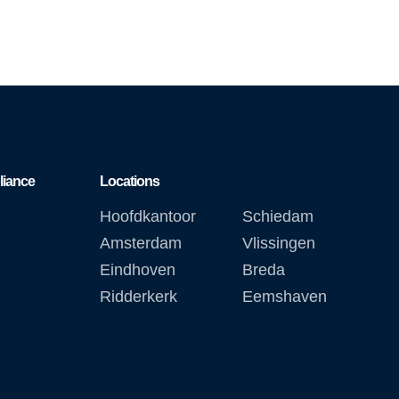
liance
Locations
Hoofdkantoor
Schiedam
Amsterdam
Vlissingen
Eindhoven
Breda
Ridderkerk
Eemshaven