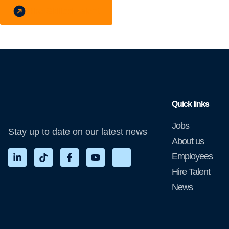
Hire Skilled Talent
Quick links
Jobs
Stay up to date on our latest news
About us
Employees
Hire Talent
News