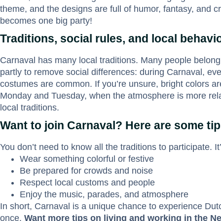
theme, and the designs are full of humor, fantasy, and crea
becomes one big party!
Traditions, social rules, and local behavi
Carnaval has many local traditions. Many people belong
partly to remove social differences: during Carnaval, ev
costumes are common. If you’re unsure, bright colors are
Monday and Tuesday, when the atmosphere is more relaxed
local traditions.
Want to join Carnaval? Here are some ti
You don’t need to know all the traditions to participate. It
Wear something colorful or festive
Be prepared for crowds and noise
Respect local customs and people
Enjoy the music, parades, and atmosphere
In short, Carnaval is a unique chance to experience Dutch
once.
Want more tips on living and working in the N