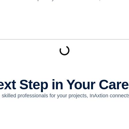
ext Step in Your Car
skilled professionals for your projects, InAxtion connects