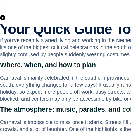
News
February 12, 2026
Your Quick Guide To
If you’ve recently started living and working in the Nethe
it’s one of the biggest cultural celebrations in the sout
slightly confused by people suddenly wearing costumes t
Where, when, and how to plan
Carnaval is mainly celebrated in the southern provinces, 
south, everything changes for a few days! It usually runs
holiday, so expect more people off work, busy streets, a
blocked, and centers may only be accessible by bike or o
The atmosphere: music, parades, and col
Carnaval is impossible to miss once it starts. Streets fi
crowds, and a lot of laughter. One of the highlights is