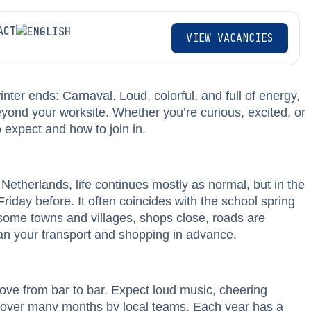
ACT
VIEW VACANCIES
inter ends: Carnaval. Loud, colorful, and full of energy,
beyond your worksite. Whether you’re curious, excited, or
 expect and how to join in.
Netherlands, life continues mostly as normal, but in the
riday before. It often coincides with the school spring
 some towns and villages, shops close, roads are
plan your transport and shopping in advance.
 move from bar to bar. Expect loud music, cheering
lt over many months by local teams. Each year has a