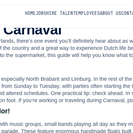
HOME
JOBS
HIRE TALENT
EMPLOYEES
ABOUT US
CONT
 Carnaval
rlands, there’s one event you’ll definitely hear about as w
h of the country and a great way to experience Dutch life 
o the supermarket, this guide will help you know what to
especially North Brabant and Limburg. In the rest of the 
 from Sunday to Tuesday, with parties often starting the F
nd altered schedules. One practical tip: check ahead. In
n foot. If you’re working or traveling during Carnaval, 
or!
ll with music groups, small bands playing all day as they
 the parade. These feature enormous handmade floats bui