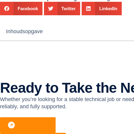
Facebook
Twitter
LinkedIn
Inhoudsopgave
Ready to Take the N
Whether you’re looking for a stable technical job or need 
reliably, and fully supported.
Find Your Job