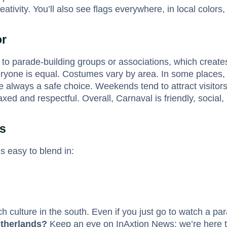
tivity. You’ll also see flags everywhere, in local colors, 
or
 to parade-building groups or associations, which creat
eryone is equal. Costumes vary by area. In some places, 
 always a safe choice. Weekends tend to attract visitors 
 and respectful. Overall, Carnaval is friendly, social,
ps
’s easy to blend in:
 culture in the south. Even if you just go to watch a par
etherlands?
Keep an eye on InAxtion News; we’re here to