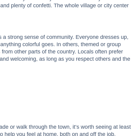
and plenty of confetti. The whole village or city center
es a strong sense of community. Everyone dresses up,
anything colorful goes. In others, themed or group
from other parts of the country. Locals often prefer
 and welcoming, as long as you respect others and the
ade or walk through the town, it’s worth seeing at least
 help you feel at home, both on and off the job.