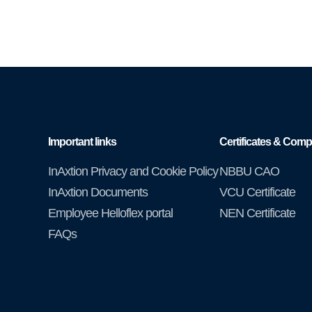
Important links
Certificates & Comp
InAxtion Privacy and Cookie Policy
NBBU CAO
InAxtion Documents
VCU Certificate
Employee Helloflex portal
NEN Certificate
FAQs