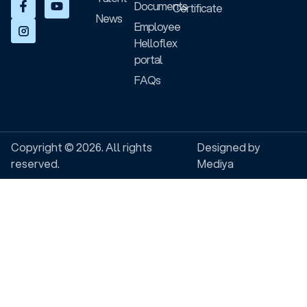
Documents
Certificate
News
Employee
Helloflex
portal
FAQs
Copyright © 2026. All rights
Designed by
reserved.
Mediya