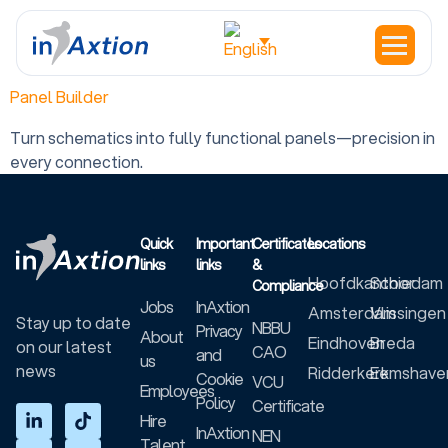
Location:
Houten
Panel Builder
Turn schematics into fully functional panels—precision in
every connection.
Quick
Important
Certificates
Locations
links
links
&
Hoofdkantoor
Schiedam
Compliance
Jobs
InAxtion
Amsterdam
Vlissingen
Stay up to date
NBBU
Privacy
About
Eindhoven
Breda
on our latest
CAO
and
us
news
Ridderkerk
Eemshave
Cookie
VCU
Employees
Policy
Certificate
Hire
InAxtion
NEN
Talent