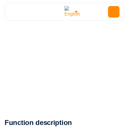
HOME
JOBS
UTILITY ELECTRICIAN
Utility Electrician
Function description