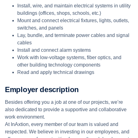
Install, wire, and maintain electrical systems in utility
buildings (offices, shops, schools, etc.)
Mount and connect electrical fixtures, lights, outlets,
switches, and panels
Lay, bundle, and terminate power cables and signal
cables
Install and connect alarm systems
Work with low-voltage systems, fiber optics, and
other building technology components
Read and apply technical drawings
Employer description
Besides offering you a job at one of our projects, we’re
also dedicated to provide a supportive and collaborative
work environment.
At InAxtion, every member of our team is valued and
respected. We believe in investing in our employees, and