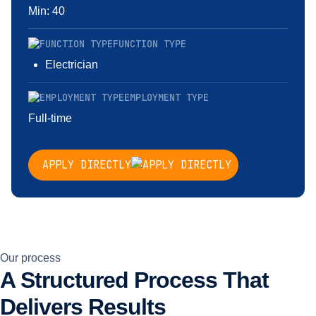
Min: 40
FUNCTION TYPE
Electrician
EMPLOYMENT TYPE
Full-time
APPLY DIRECTLY
Our process
A Structured Process That
Delivers Results