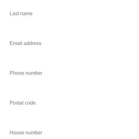
Last name *
Email address *
Phone number *
Postal code *
House number *