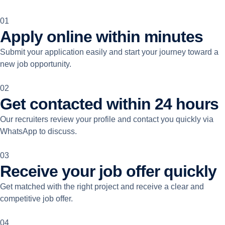
01
Apply online within minutes
Submit your application easily and start your journey toward a
new job opportunity.
02
Get contacted within 24 hours
Our recruiters review your profile and contact you quickly via
WhatsApp to discuss.
03
Receive your job offer quickly
Get matched with the right project and receive a clear and
competitive job offer.
04