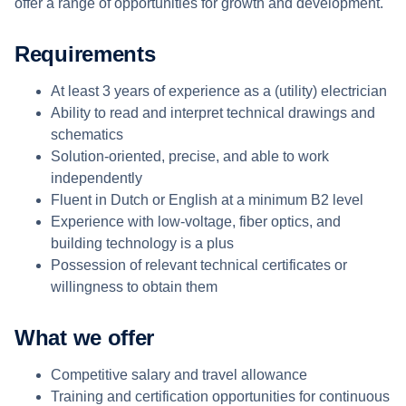
offer a range of opportunities for growth and development.
Requirements
At least 3 years of experience as a (utility) electrician
Ability to read and interpret technical drawings and
schematics
Solution-oriented, precise, and able to work
independently
Fluent in Dutch or English at a minimum B2 level
Experience with low-voltage, fiber optics, and
building technology is a plus
Possession of relevant technical certificates or
willingness to obtain them
What we offer
Competitive salary and travel allowance
Training and certification opportunities for continuous