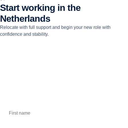
Start working in the
Netherlands
Relocate with full support and begin your new role with
confidence and stability.
Apply for this job
Fill out the form to apply for the job, we will contact you
shortly.
First name *