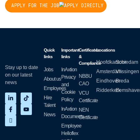
APPLY FOR THE JOB
Quick
Important
Certificates
Locations
links
links
&
Hoofdkantoor
Schiedam
Compliance
Stay up to date
Jobs
InAxtion
Amsterdam
Vlissingen
on our latest
NBBU
Privacy
About us
Eindhoven
Breda
news
CAO
and
Employees
Ridderkerk
Eemshave
Cookie
VCU
Hire
Policy
Certificate
Talent
InAxtion
NEN
News
Documents
Certificate
Employee
Helloflex