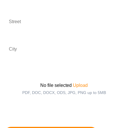
Street *
City *
Upload your CV *
No file selected
Upload
PDF, DOC, DOCX, ODS, JPG, PNG up to 5MB
I agree to the Privacy Statement and to be contacted
via WhatsApp