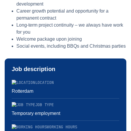
development
Career growth potential and opportunity for a
permanent contract
Long-term project continuity – we always have work
for you
Welcome package upon joining
Social events, including BBQs and Christmas parties
Job description
LOCATION
Rotterdam
JOB TYPE
Temporary employment
WORKING HOURS