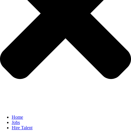
Home
Jobs
Hire Talent