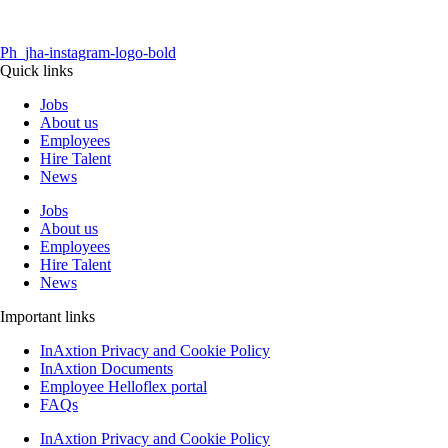
Ph_jha-instagram-logo-bold
Quick links
Jobs
About us
Employees
Hire Talent
News
Jobs
About us
Employees
Hire Talent
News
Important links
InAxtion Privacy and Cookie Policy
InAxtion Documents
Employee Helloflex portal
FAQs
InAxtion Privacy and Cookie Policy