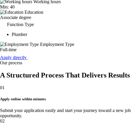
Working hours
Min: 40
Education
Associate degree
Function Type
Plumber
Employment Type
Full-time
Apply directly
Our process
A Structured Process That Delivers Results
01
Apply online within minutes
Submit your application easily and start your journey toward a new job
opportunity.
02