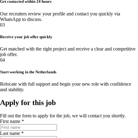
Get contacted within 24 hours
Our recruiters review your profile and contact you quickly via
WhatsApp to discuss.
03
Receive your job offer quickly
Get matched with the right project and receive a clear and competitive
job offer.
04
Start working in the Netherlands
Relocate with full support and begin your new role with confidence
and stability.
Apply for this job
Fill out the form to apply for the job, we will contact you shortly.
First name *
Last name *