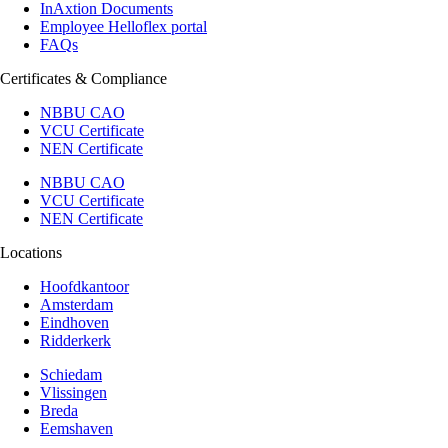
InAxtion Documents
Employee Helloflex portal
FAQs
Certificates & Compliance
NBBU CAO
VCU Certificate
NEN Certificate
NBBU CAO
VCU Certificate
NEN Certificate
Locations
Hoofdkantoor
Amsterdam
Eindhoven
Ridderkerk
Schiedam
Vlissingen
Breda
Eemshaven