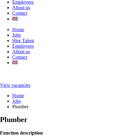
Employees
About us
Contact
Home
Jobs
Hire Talent
Employees
About us
Contact
View vacancies
Home
Jobs
Plumber
Plumber
Function description