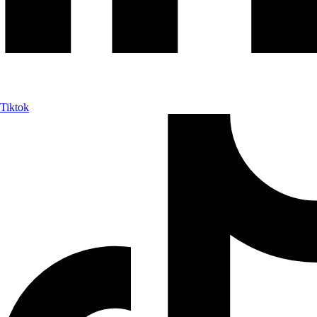
Tiktok