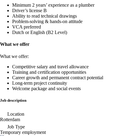
Minimum 2 years’ experience as a plumber
Driver’s license B
Ability to read technical drawings
Problem-solving & hands-on attitude
VCA preferred
Dutch or English (B2 Level)
What we offer
What we offer:
Competitive salary and travel allowance
Training and certification opportunities
Career growth and permanent contract potential
Long-term project continuity
Welcome package and social events
Job description
Location
Rotterdam
Job Type
Temporary employment