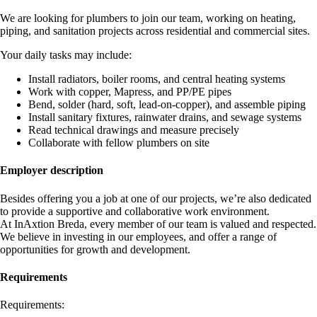
We are looking for plumbers to join our team, working on heating,
piping, and sanitation projects across residential and commercial sites.
Your daily tasks may include:
Install radiators, boiler rooms, and central heating systems
Work with copper, Mapress, and PP/PE pipes
Bend, solder (hard, soft, lead-on-copper), and assemble piping
Install sanitary fixtures, rainwater drains, and sewage systems
Read technical drawings and measure precisely
Collaborate with fellow plumbers on site
Employer description
Besides offering you a job at one of our projects, we’re also dedicated
to provide a supportive and collaborative work environment.
At InAxtion Breda, every member of our team is valued and respected.
We believe in investing in our employees, and offer a range of
opportunities for growth and development.
Requirements
Requirements: