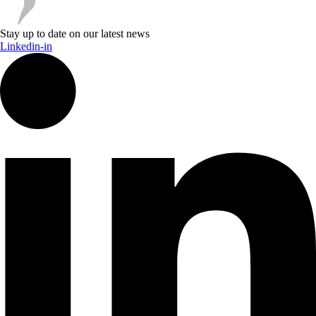
Stay up to date on our latest news
Linkedin-in