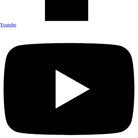
Youtube