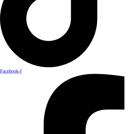
Facebook-f