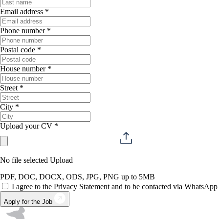
Email address *
Phone number *
Postal code *
House number *
Street *
City *
Upload your CV *
No file selected
Upload
PDF, DOC, DOCX, ODS, JPG, PNG up to 5MB
I agree to the Privacy Statement and to be contacted via WhatsApp
Apply for the Job