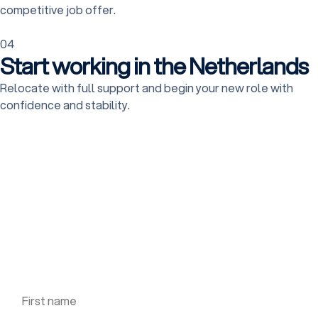
competitive job offer.
04
Start working in the Netherlands
Relocate with full support and begin your new role with
confidence and stability.
Apply for this job
Fill out the form to apply for the job, we will contact
you shortly.
First name *