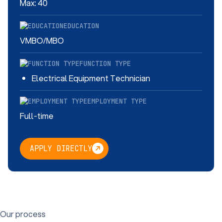
Max: 40
EDUCATION
VMBO/MBO
FUNCTION TYPE
Electrical Equipment Technician
EMPLOYMENT TYPE
Full-time
APPLY DIRECTLY
Our process