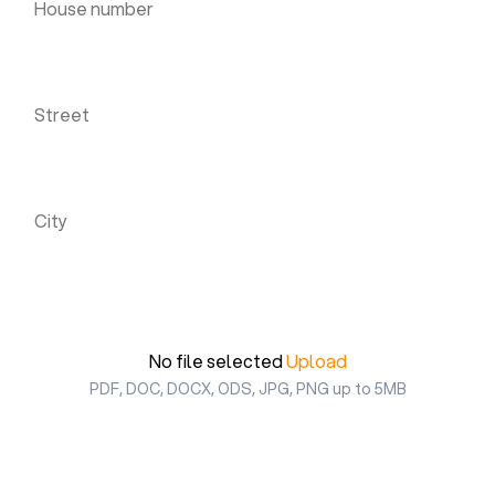
Street *
City *
Upload your CV *
No file selected
Upload
PDF, DOC, DOCX, ODS, JPG, PNG up to 5MB
I agree to the Privacy Statement and to be
contacted via WhatsApp