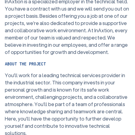
InAxtion is a specialized employer in the technical field.
You have a contract with us and we will send you out on
a project basis. Besides offering you a job at one of our
projects, we’re also dedicated to provide a supportive
and collaborative work environment. At InAxtion, every
member of our team is valued and respected. We
believe in investing in our employees, and offer a range
of opportunities for growth and development.
ABOUT THE PROJECT
You’ll work for a leading technical services provider in
the industrial sector. This company invests in your
personal growth and is known for its safe work
environment, challenging projects, and a collaborative
atmosphere. You’ll be part of a team of professionals
where knowledge sharing and teamwork are central.
Here, you’ll have the opportunity to further develop
yourself and contribute to innovative technical
solutions.