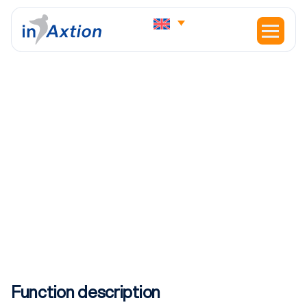
HOME
JOBS
E&I ELECTRICIAN – ROTTERDAM
E&I Electrician – Rotterdam
Function description