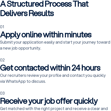
A Structured Process That
Delivers Results
01
Apply online within minutes
Submit your application easily and start your journey toward
a new job opportunity.
02
Get contacted within 24 hours
Our recruiters review your profile and contact you quickly
via WhatsApp to discuss.
03
Receive your job offer quickly
Get matched with the right project and receive a clear and