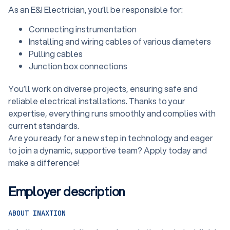
As an E&I Electrician, you’ll be responsible for:
Connecting instrumentation
Installing and wiring cables of various diameters
Pulling cables
Junction box connections
You’ll work on diverse projects, ensuring safe and
reliable electrical installations. Thanks to your
expertise, everything runs smoothly and complies with
current standards.
Are you ready for a new step in technology and eager
to join a dynamic, supportive team? Apply today and
make a difference!
Employer description
ABOUT INAXTION