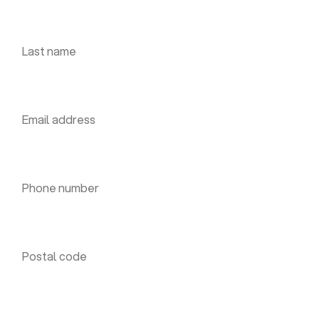
Last name *
Email address *
Phone number *
Postal code *
House number *