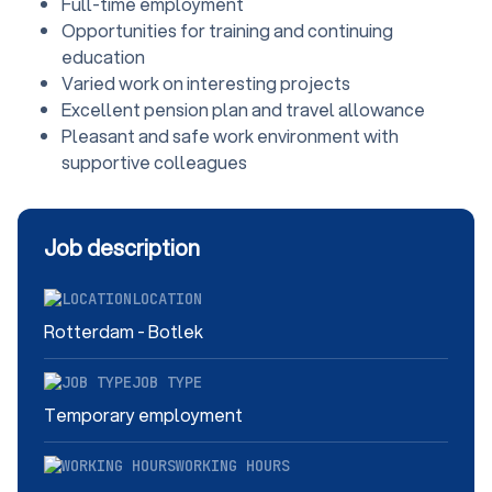
Full-time employment
Opportunities for training and continuing
education
Varied work on interesting projects
Excellent pension plan and travel allowance
Pleasant and safe work environment with
supportive colleagues
Job description
LOCATION
Rotterdam - Botlek
JOB TYPE
Temporary employment
WORKING HOURS