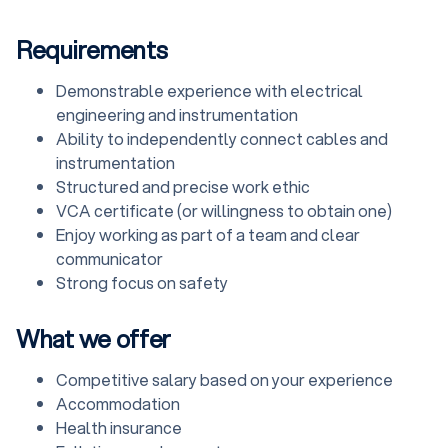
Requirements
Demonstrable experience with electrical
engineering and instrumentation
Ability to independently connect cables and
instrumentation
Structured and precise work ethic
VCA certificate (or willingness to obtain one)
Enjoy working as part of a team and clear
communicator
Strong focus on safety
What we offer
Competitive salary based on your experience
Accommodation
Health insurance