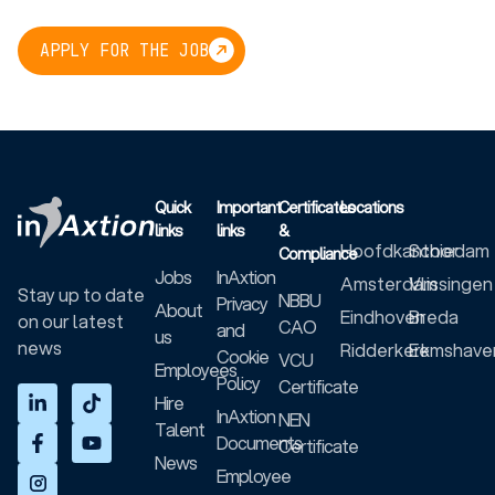
APPLY FOR THE JOB
Quick
Important
Certificates
Locations
links
links
&
Hoofdkantoor
Schiedam
Compliance
Jobs
InAxtion
Amsterdam
Vlissingen
Stay up to date
NBBU
Privacy
About
Eindhoven
Breda
on our latest
CAO
and
us
news
Ridderkerk
Eemshave
Cookie
VCU
Employees
Policy
Certificate
Hire
InAxtion
NEN
Talent
Documents
Certificate
News
Employee