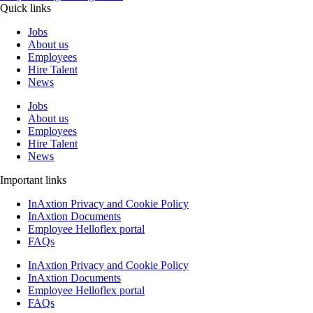
Quick links
Jobs
About us
Employees
Hire Talent
News
Jobs
About us
Employees
Hire Talent
News
Important links
InAxtion Privacy and Cookie Policy
InAxtion Documents
Employee Helloflex portal
FAQs
InAxtion Privacy and Cookie Policy
InAxtion Documents
Employee Helloflex portal
FAQs