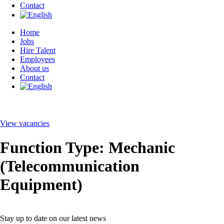
Contact
Home
Jobs
Hire Talent
Employees
About us
Contact
View vacancies
Function Type:
Mechanic
(Telecommunication
Equipment)
Stay up to date on our latest news