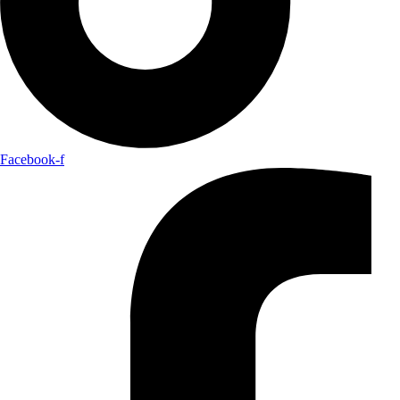
Facebook-f