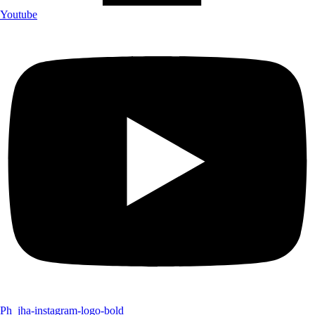
Youtube
Ph_jha-instagram-logo-bold