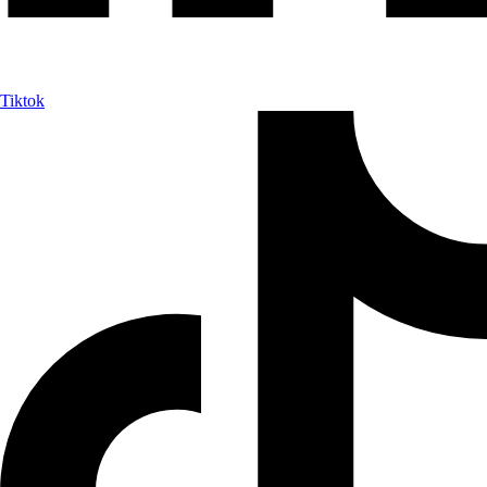
Tiktok