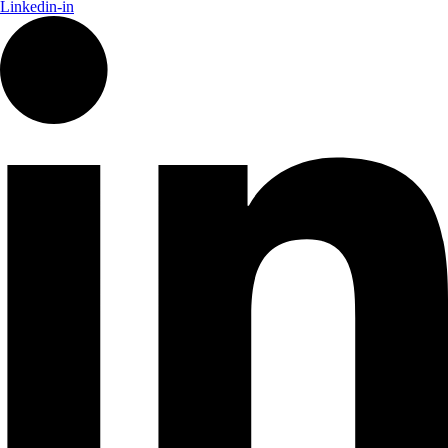
Linkedin-in