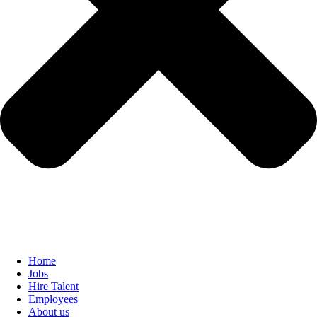
Home
Jobs
Hire Talent
Employees
About us