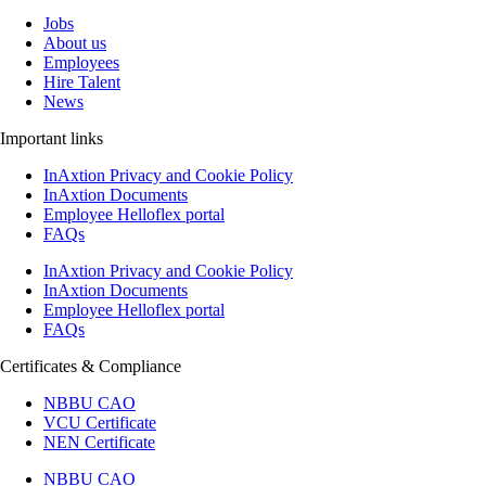
Jobs
About us
Employees
Hire Talent
News
Important links
InAxtion Privacy and Cookie Policy
InAxtion Documents
Employee Helloflex portal
FAQs
InAxtion Privacy and Cookie Policy
InAxtion Documents
Employee Helloflex portal
FAQs
Certificates & Compliance
NBBU CAO
VCU Certificate
NEN Certificate
NBBU CAO