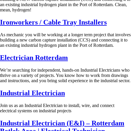
an existing industrial hydrogen plant in the Port of Rotterdam. Clean,
mean, hydrogen!
Ironworkers / Cable Tray Installers
As mechanic you will be working at a longer term project that involves
building a new carbon capture installation (CCS) and connecting it to
an existing industrial hydrogen plant in the Port of Rotterdam.
Electrician Rotterdam
We’re searching for independent, hands-on Industrial Electricians who
thrive on a variety of projects. You know how to work from drawings
and instructions, and you bring solid experience in the industrial sector.
Industrial Electrician
Join us as an Industrial Electrician to install, wire, and connect
electrical systems on industrial projects
Industrial Electrician (E&I) – Rotterdam
Botlek Area | Electrical Technician