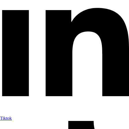
Tiktok