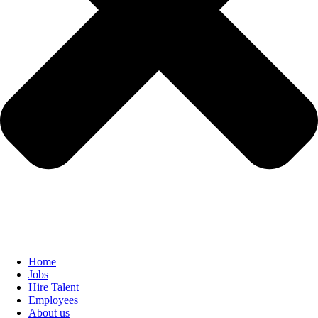
Home
Jobs
Hire Talent
Employees
About us