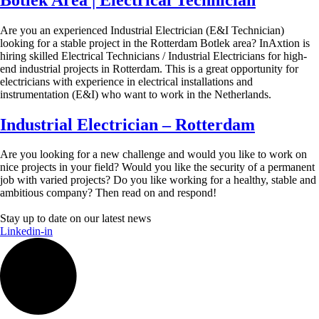
Are you an experienced Industrial Electrician (E&I Technician)
looking for a stable project in the Rotterdam Botlek area? InAxtion is
hiring skilled Electrical Technicians / Industrial Electricians for high-
end industrial projects in Rotterdam. This is a great opportunity for
electricians with experience in electrical installations and
instrumentation (E&I) who want to work in the Netherlands.
Industrial Electrician – Rotterdam
Are you looking for a new challenge and would you like to work on
nice projects in your field? Would you like the security of a permanent
job with varied projects? Do you like working for a healthy, stable and
ambitious company? Then read on and respond!
Stay up to date on our latest news
Linkedin-in