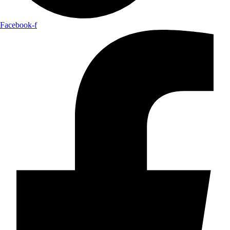
Facebook-f