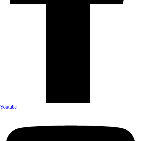
Youtube