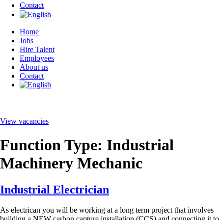
Contact
Home
Jobs
Hire Talent
Employees
About us
Contact
View vacancies
Function Type:
Industrial
Machinery Mechanic
Industrial Electrician
As electrican you will be working at a long term project that involves
building a NEW carbon capture installation (CCS) and connecting it to