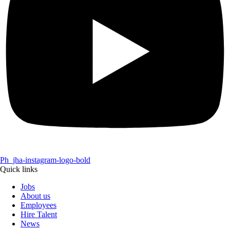
Ph_jha-instagram-logo-bold
Quick links
Jobs
About us
Employees
Hire Talent
News