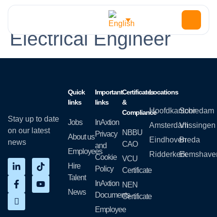
Function Type:
Electrical Engineer
Quick
Important
Certificates
Locations
links
links
&
Hoofdkantoor
Schiedam
Compliance
Stay up to date
Jobs
InAxtion
Amsterdam
Vlissingen
on our latest
NBBU
Privacy
About us
Eindhoven
Breda
news
CAO
and
Employees
Ridderkerk
Eemshave
Cookie
VCU
Hire
Policy
Certificate
Talent
InAxtion
NEN
News
Documents
Certificate
Employee