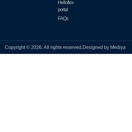
Helloflex
portal
FAQs
Copyright © 2026. All rights reserved.
Designed by Mediya