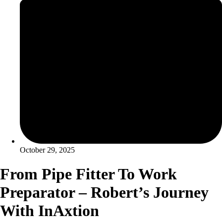
October 29, 2025
From Pipe Fitter To Work
Preparator – Robert’s Journey
With InAxtion