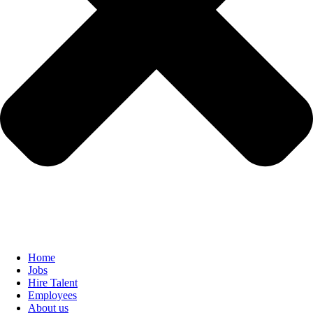
Home
Jobs
Hire Talent
Employees
About us