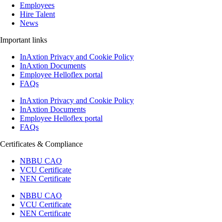
Employees
Hire Talent
News
Important links
InAxtion Privacy and Cookie Policy
InAxtion Documents
Employee Helloflex portal
FAQs
InAxtion Privacy and Cookie Policy
InAxtion Documents
Employee Helloflex portal
FAQs
Certificates & Compliance
NBBU CAO
VCU Certificate
NEN Certificate
NBBU CAO
VCU Certificate
NEN Certificate