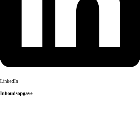
LinkedIn
Inhoudsopgave