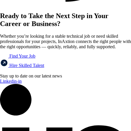
Ready to Take the Next Step in Your
Career or Business?
Whether you’re looking for a stable technical job or need skilled
professionals for your projects, InAxtion connects the right people with
the right opportunities — quickly, reliably, and fully supported.
Find Your Job
Hire Skilled Talent
Stay up to date on our latest news
Linkedin-in