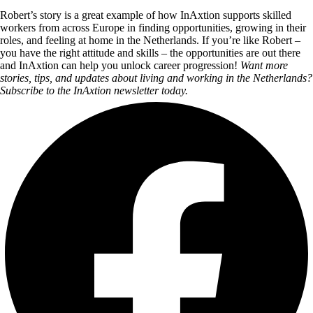
Robert’s story is a great example of how InAxtion supports skilled
workers from across Europe in finding opportunities, growing in their
roles, and feeling at home in the Netherlands. If you’re like Robert –
you have the right attitude and skills – the opportunities are out there
and InAxtion can help you unlock career progression!
Want more
stories, tips, and updates about living and working in the Netherlands?
Subscribe to the InAxtion newsletter today.