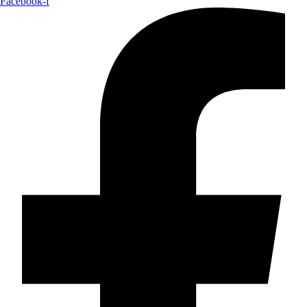
Facebook-f