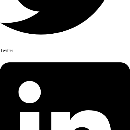
Twitter