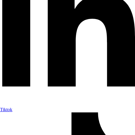
Tiktok