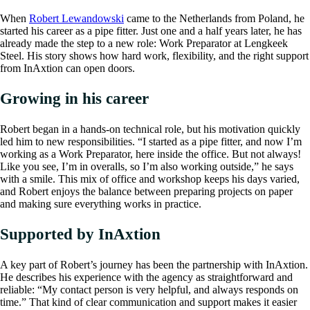
When
Robert Lewandowski
came to the Netherlands from Poland, he
started his career as a pipe fitter. Just one and a half years later, he has
already made the step to a new role: Work Preparator at Lengkeek
Steel. His story shows how hard work, flexibility, and the right support
from InAxtion can open doors.
Growing in his career
Robert began in a hands-on technical role, but his motivation quickly
led him to new responsibilities. “I started as a pipe fitter, and now I’m
working as a Work Preparator, here inside the office. But not always!
Like you see, I’m in overalls, so I’m also working outside,” he says
with a smile. This mix of office and workshop keeps his days varied,
and Robert enjoys the balance between preparing projects on paper
and making sure everything works in practice.
Supported by InAxtion
A key part of Robert’s journey has been the partnership with InAxtion.
He describes his experience with the agency as straightforward and
reliable: “My contact person is very helpful, and always responds on
time.” That kind of clear communication and support makes it easier