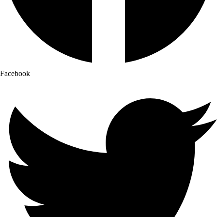
Facebook