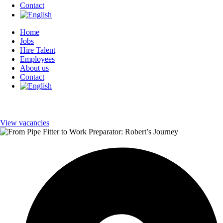
Contact
Home
Jobs
Hire Talent
Employees
About us
Contact
View vacancies