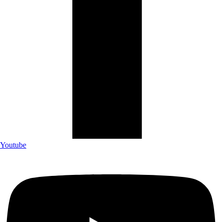
Youtube