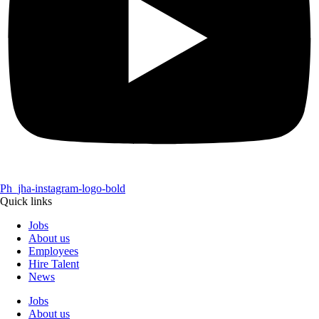
Ph_jha-instagram-logo-bold
Quick links
Jobs
About us
Employees
Hire Talent
News
Jobs
About us