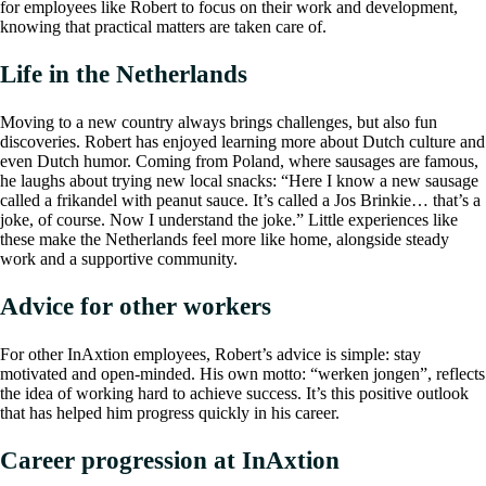
for employees like Robert to focus on their work and development,
knowing that practical matters are taken care of.
Life in the Netherlands
Moving to a new country always brings challenges, but also fun
discoveries. Robert has enjoyed learning more about Dutch culture and
even Dutch humor. Coming from Poland, where sausages are famous,
he laughs about trying new local snacks: “Here I know a new sausage
called a frikandel with peanut sauce. It’s called a Jos Brinkie… that’s a
joke, of course. Now I understand the joke.” Little experiences like
these make the Netherlands feel more like home, alongside steady
work and a supportive community.
Advice for other workers
For other InAxtion employees, Robert’s advice is simple: stay
motivated and open-minded. His own motto: “werken jongen”, reflects
the idea of working hard to achieve success. It’s this positive outlook
that has helped him progress quickly in his career.
Career progression at InAxtion