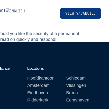
ACT
VIEW VACANCIES
Would you like the security of a permanent
 read on quickly and respond!
liance
Locations
Hoofdkantoor
Schiedam
Amsterdam
Vlissingen
Eindhoven
Breda
Ridderkerk
Eemshaven