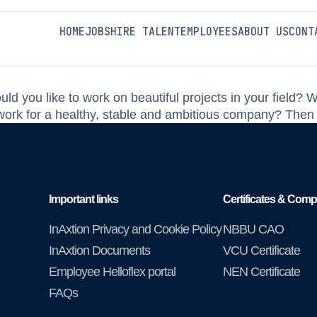
MBO
HOME
JOBS
HIRE TALENT
EMPLOYEES
ABOUT US
CONT
ld you like to work on beautiful projects in your field? 
o work for a healthy, stable and ambitious company? Then
Important links
Certificates & Comp
InAxtion Privacy and Cookie Policy
NBBU CAO
InAxtion Documents
VCU Certificate
Employee Helloflex portal
NEN Certificate
FAQs