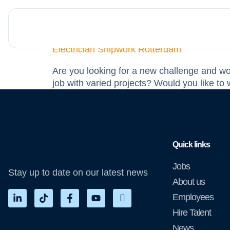
Education Level:
V
Electrician Shipwork Rotterdam
Are you looking for a new challenge and wou
job with varied projects? Would you like t
Quick links
Jobs
Stay up to date on our latest news
About us
Employees
Hire Talent
News