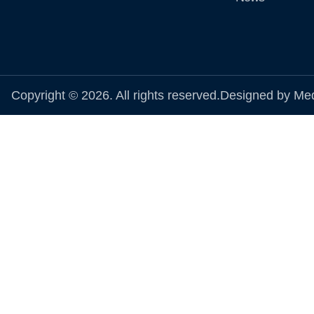
Copyright © 2026. All rights reserved.
Designed by Me