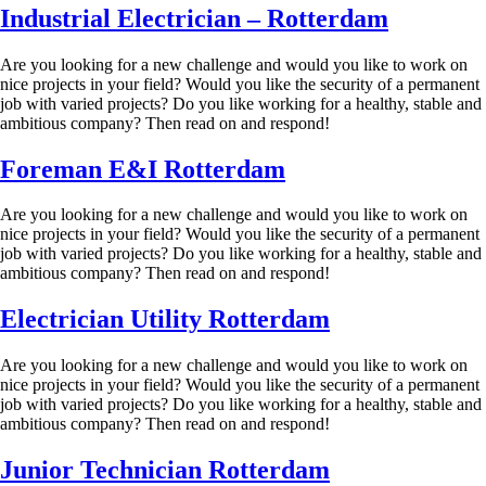
Industrial Electrician – Rotterdam
Are you looking for a new challenge and would you like to work on
nice projects in your field? Would you like the security of a permanent
job with varied projects? Do you like working for a healthy, stable and
ambitious company? Then read on and respond!
Foreman E&I Rotterdam
Are you looking for a new challenge and would you like to work on
nice projects in your field? Would you like the security of a permanent
job with varied projects? Do you like working for a healthy, stable and
ambitious company? Then read on and respond!
Electrician Utility Rotterdam
Are you looking for a new challenge and would you like to work on
nice projects in your field? Would you like the security of a permanent
job with varied projects? Do you like working for a healthy, stable and
ambitious company? Then read on and respond!
Junior Technician Rotterdam