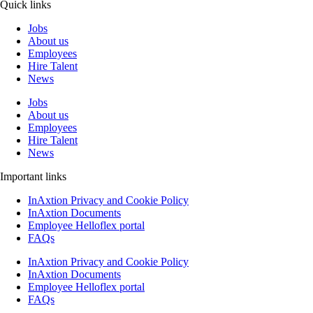
Quick links
Jobs
About us
Employees
Hire Talent
News
Jobs
About us
Employees
Hire Talent
News
Important links
InAxtion Privacy and Cookie Policy
InAxtion Documents
Employee Helloflex portal
FAQs
InAxtion Privacy and Cookie Policy
InAxtion Documents
Employee Helloflex portal
FAQs