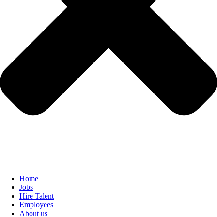
Home
Jobs
Hire Talent
Employees
About us