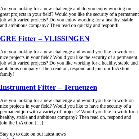
Are you looking for a new challenge and do you enjoy working on
great projects in your field? Would you like the security of a permanent
job with varied projects? Do you enjoy working for a healthy, stable
and ambitious company? Then read on quickly and respond!
GRE Fitter – VLISSINGEN
Are you looking for a new challenge and would you like to work on
nice projects in your field? Would you like the security of a permanent
job with varied projects? Do you like working for a healthy, stable and
ambitious company? Then read on, respond and join our InAxtion
family!
Instrument Fitter – Terneuzen
Are you looking for a new challenge and would you like to work on
nice projects in your field? Would you like to have the security of a
permanent job with a variety of projects? Would you like to work for a
healthy, stable and ambitious company? Then read on, respond and
join the InAxtion […]
Stay up to date on our latest news