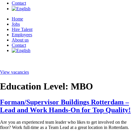
Contact
Home
Jobs
Hire Talent
Employees
About us
Contact
View vacancies
Education Level:
MBO
Forman/Supervisor Buildings Rotterdam –
Lead and Work Hands-On for Top Quality!
Are you an experienced team leader who likes to get involved on the
floor? Work full-time as a Team Lead at a great location in Rotterdam.