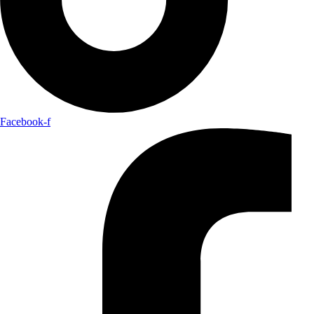
Facebook-f