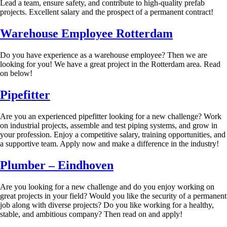
Lead a team, ensure safety, and contribute to high-quality prefab
projects. Excellent salary and the prospect of a permanent contract!
Warehouse Employee Rotterdam
Do you have experience as a warehouse employee? Then we are
looking for you! We have a great project in the Rotterdam area. Read
on below!
Pipefitter
Are you an experienced pipefitter looking for a new challenge? Work
on industrial projects, assemble and test piping systems, and grow in
your profession. Enjoy a competitive salary, training opportunities, and
a supportive team. Apply now and make a difference in the industry!
Plumber – Eindhoven
Are you looking for a new challenge and do you enjoy working on
great projects in your field? Would you like the security of a permanent
job along with diverse projects? Do you like working for a healthy,
stable, and ambitious company? Then read on and apply!