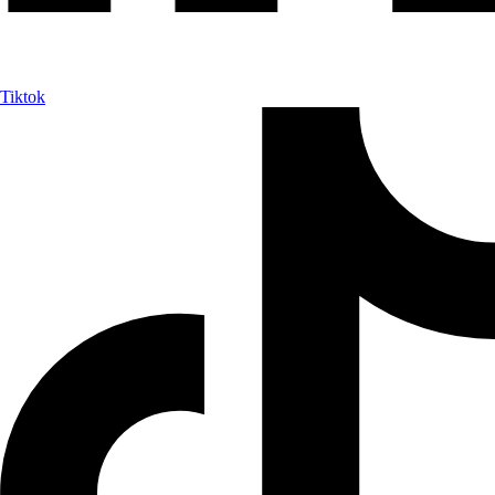
Tiktok