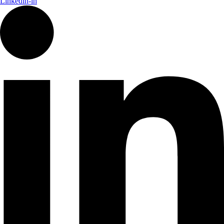
Linkedin-in