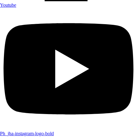
Youtube
Ph_jha-instagram-logo-bold