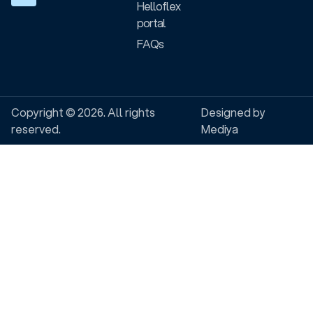
Helloflex
portal
FAQs
Copyright © 2026. All rights
Designed by
reserved.
Mediya