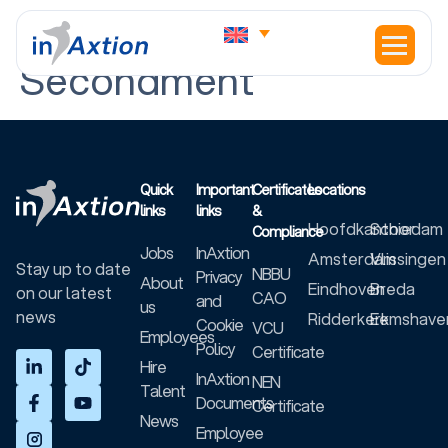
Contract Type:
Secondment
Quick
Important
Certificates
Locations
links
links
&
Hoofdkantoor
Schiedam
Compliance
Jobs
InAxtion
Amsterdam
Vlissingen
Stay up to date
NBBU
Privacy
About
Eindhoven
Breda
on our latest
CAO
and
us
news
Ridderkerk
Eemshave
Cookie
VCU
Employees
Policy
Certificate
Hire
InAxtion
NEN
Talent
Documents
Certificate
News
Employee