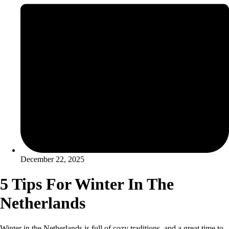
December 22, 2025
5 Tips For Winter In The
Netherlands
Winter in the Netherlands is full of cozy traditions, and a great time to