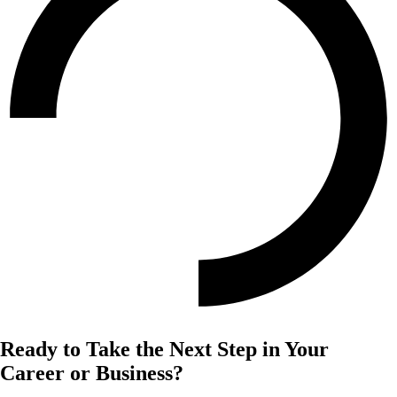
Ready to Take the Next Step in Your
Career or Business?