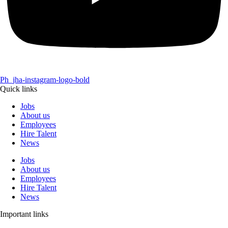
Ph_jha-instagram-logo-bold
Quick links
Jobs
About us
Employees
Hire Talent
News
Jobs
About us
Employees
Hire Talent
News
Important links