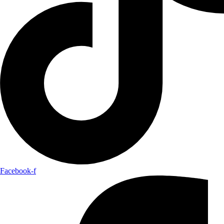
Facebook-f