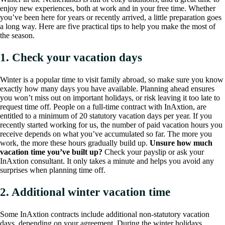
enjoy new experiences, both at work and in your free time. Whether
you’ve been here for years or recently arrived, a little preparation goes
a long way. Here are five practical tips to help you make the most of
the season.
1. Check your vacation days
Winter is a popular time to visit family abroad, so make sure you know
exactly how many days you have available. Planning ahead ensures
you won’t miss out on important holidays, or risk leaving it too late to
request time off. People on a full-time contract with InAxtion, are
entitled to a minimum of 20 statutory vacation days per year. If you
recently started working for us, the number of paid vacation hours you
receive depends on what you’ve accumulated so far. The more you
work, the more these hours gradually build up.
Unsure how much
vacation time you’ve built up?
Check your payslip or ask your
InAxtion consultant. It only takes a minute and helps you avoid any
surprises when planning time off.
2. Additional winter vacation time
Some InAxtion contracts include additional non-statutory vacation
days, depending on your agreement. During the winter holidays,