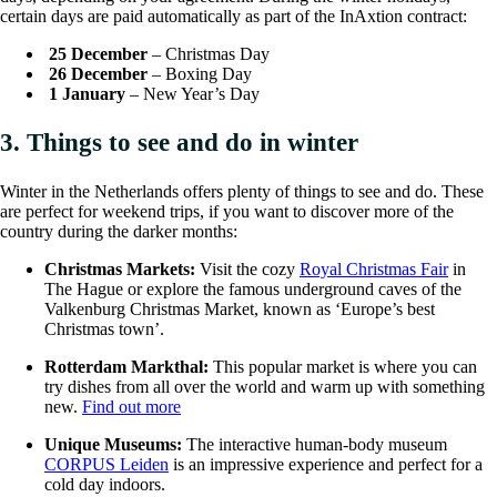
certain days are paid automatically as part of the InAxtion contract:
25 December
– Christmas Day
26 December
– Boxing Day
1 January
– New Year’s Day
3. Things to see and do in winter
Winter in the Netherlands offers plenty of things to see and do. These
are perfect for weekend trips, if you want to discover more of the
country during the darker months:
Christmas Markets:
Visit the cozy
Royal Christmas Fair
in
The Hague or explore the famous underground caves of the
Valkenburg Christmas Market, known as ‘Europe’s best
Christmas town’.
Rotterdam Markthal:
This popular market is where you can
try dishes from all over the world and warm up with something
new.
Find out more
Unique Museums:
The interactive human-body museum
CORPUS Leiden
is an impressive experience and perfect for a
cold day indoors.