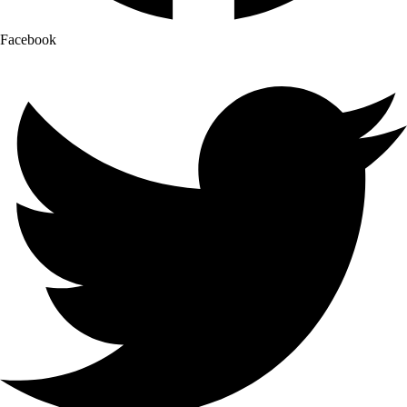
Facebook