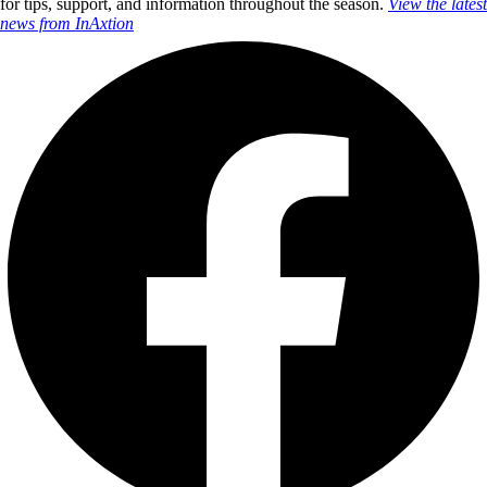
for tips, support, and information throughout the season.
View the latest
news from InAxtion