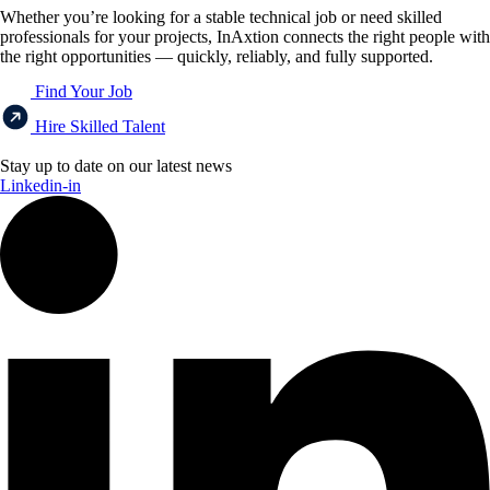
Whether you’re looking for a stable technical job or need skilled
professionals for your projects, InAxtion connects the right people with
the right opportunities — quickly, reliably, and fully supported.
Find Your Job
Hire Skilled Talent
Stay up to date on our latest news
Linkedin-in