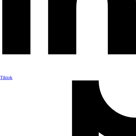
Tiktok