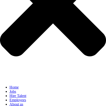
Home
Jobs
Hire Talent
Employees
About us