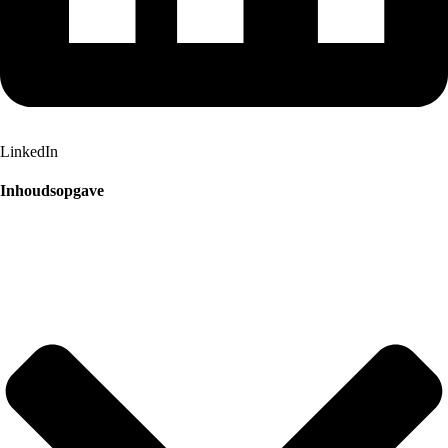
LinkedIn
Inhoudsopgave