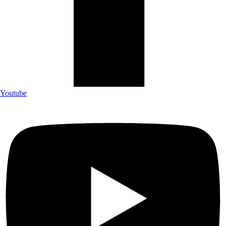
Youtube