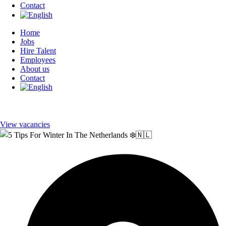
Contact
Home
Jobs
Hire Talent
Employees
About us
Contact
View vacancies