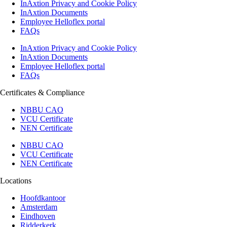
InAxtion Privacy and Cookie Policy
InAxtion Documents
Employee Helloflex portal
FAQs
InAxtion Privacy and Cookie Policy
InAxtion Documents
Employee Helloflex portal
FAQs
Certificates & Compliance
NBBU CAO
VCU Certificate
NEN Certificate
NBBU CAO
VCU Certificate
NEN Certificate
Locations
Hoofdkantoor
Amsterdam
Eindhoven
Ridderkerk