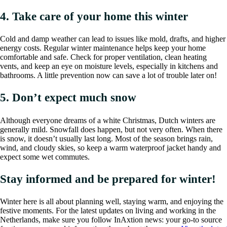
4. Take care of your home this winter
Cold and damp weather can lead to issues like mold, drafts, and higher
energy costs. Regular winter maintenance helps keep your home
comfortable and safe. Check for proper ventilation, clean heating
vents, and keep an eye on moisture levels, especially in kitchens and
bathrooms. A little prevention now can save a lot of trouble later on!
5. Don’t expect much snow
Although everyone dreams of a white Christmas, Dutch winters are
generally mild. Snowfall does happen, but not very often. When there
is snow, it doesn’t usually last long. Most of the season brings rain,
wind, and cloudy skies, so keep a warm waterproof jacket handy and
expect some wet commutes.
Stay informed and be prepared for winter!
Winter here is all about planning well, staying warm, and enjoying the
festive moments. For the latest updates on living and working in the
Netherlands, make sure you follow InAxtion news: your go-to source