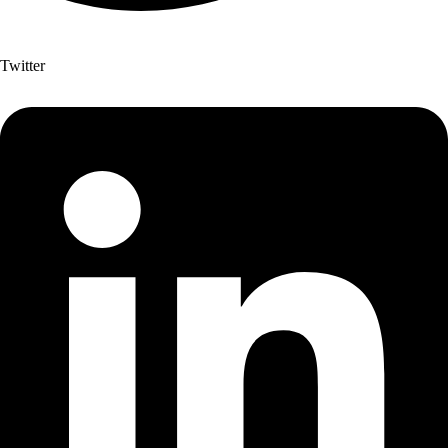
Twitter